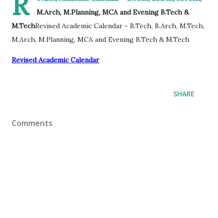
R
M.Arch, M.Planning, MCA and Evening B.Tech &
M.Tech
Revised Academic Calendar - B.Tech, B.Arch, M.Tech,
M.Arch, M.Planning, MCA and Evening B.Tech & M.Tech
Revised Academic Calendar
SHARE
Comments
Powered by
Make 