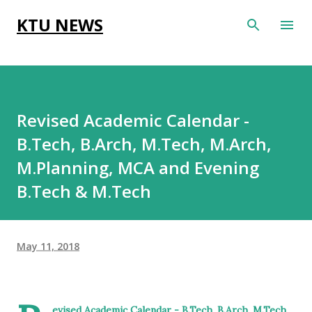
Skip to main content
KTU NEWS
Revised Academic Calendar -
B.Tech, B.Arch, M.Tech, M.Arch,
M.Planning, MCA and Evening
B.Tech & M.Tech
May 11, 2018
evised Academic Calendar - B.Tech, B.Arch, M.Tech,