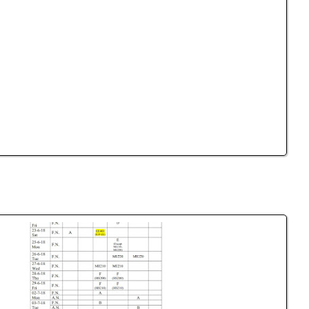
Powered by
Make 