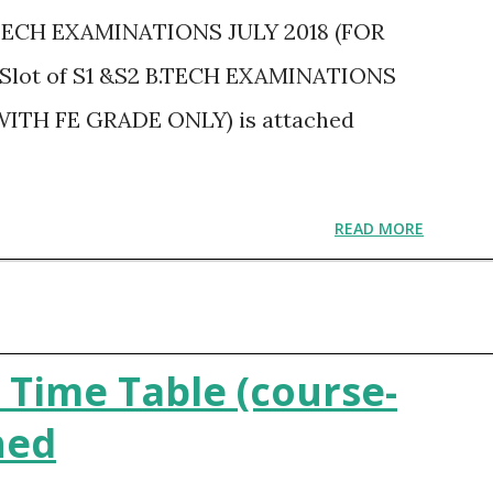
B.TECH EXAMINATIONS JULY 2018 (FOR
Slot of S1 &S2 B.TECH EXAMINATIONS
ITH FE GRADE ONLY) is attached
READ MORE
d Time Table (course-
hed