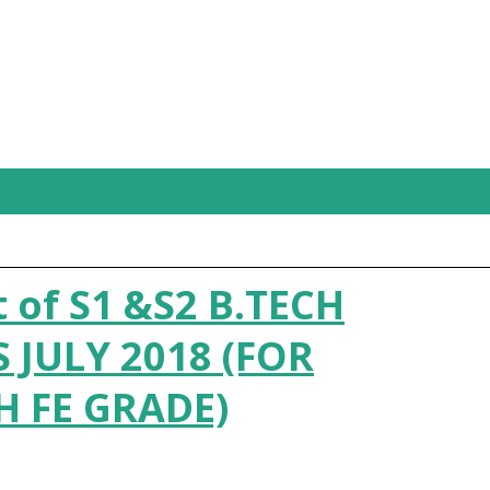
Skip to main content
t of S1 &S2 B.TECH
JULY 2018 (FOR
H FE GRADE)