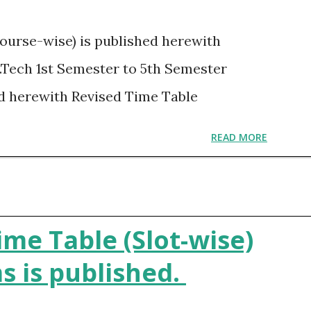
course-wise) is published herewith ​
B.Tech 1st Semester to 5th Semester
ed herewith Revised Time Table
READ MORE
me Table (Slot-wise)
s is published.