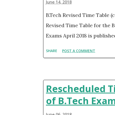
June 14, 2018
B.Tech ​​Revised Time Table (
Revised Time Table for the 
Exams April 2018 is publish
SHARE
POST A COMMENT
Rescheduled Ti
of B.Tech Exam
June 06, 2018