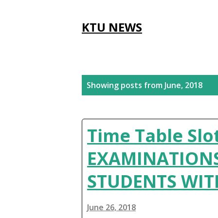
KTU NEWS
P
Showing posts from June, 2018
o
s
Time Table Slo
t
EXAMINATIONS 
s
STUDENTS WIT
June 26, 2018