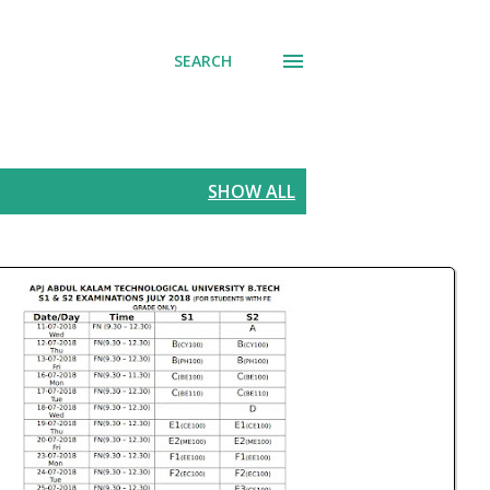
SEARCH
SHOW ALL