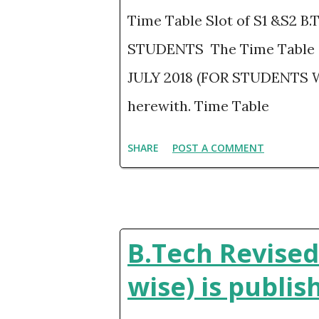
Time Table Slot of S1 &S2 
STUDENTS The Time Table 
JULY 2018 (FOR STUDENTS W
herewith. Time Table
SHARE
POST A COMMENT
B.Tech ​​Revise
wise) is publis