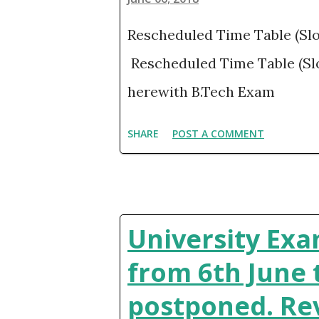
Rescheduled Time Table (Slot
Rescheduled Time Table (Slo
herewith B.Tech Exam
SHARE
POST A COMMENT
University Ex
from 6th June 
postponed. Rev