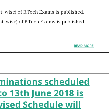
-wise) of B.Tech Exams is published.
t-wise) of B.Tech Exams is published
READ MORE
aminations scheduled
to 13th June 2018 is
ised Schedule will